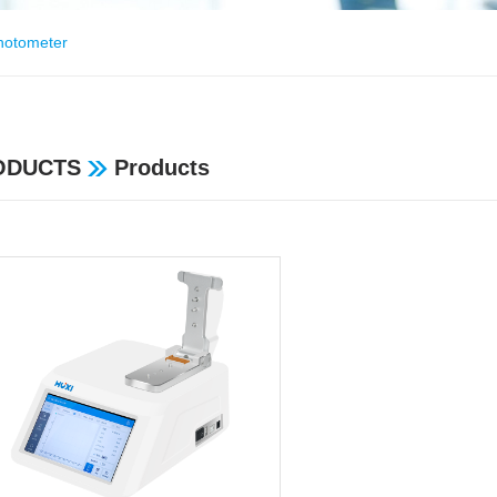
hotometer
ODUCTS
Products