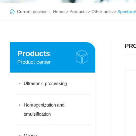
Current position：
Home
>
Products
>
Other units
>
Spectrop
PR
Products
Product center
Ultrasonic processing
Homogenization and
emulsification
Mixing