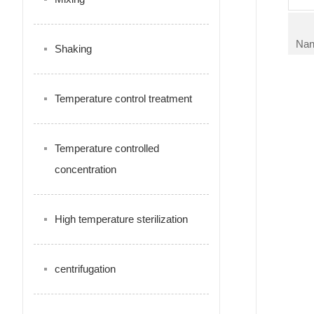
Nan
Shaking
Temperature control treatment
Temperature controlled
concentration
High temperature sterilization
centrifugation