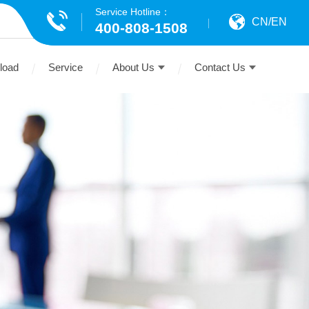
Service Hotline：
CN
/
EN
400-808-1508
load
Service
About Us
Contact Us