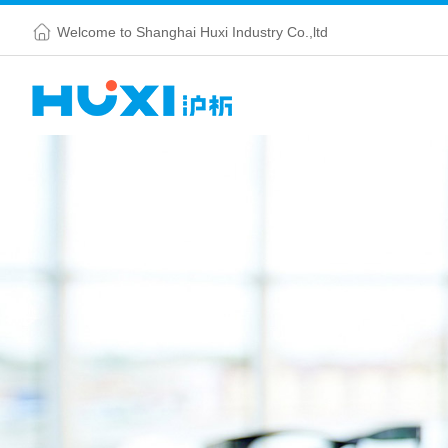
Welcome to Shanghai Huxi Industry Co.,ltd