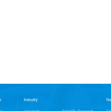
s
Industry
N
ic
University
Scientific Research
Co