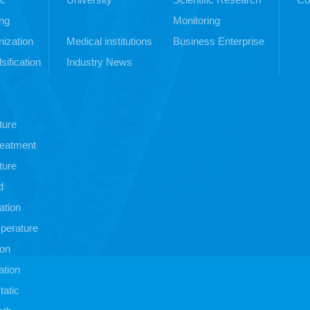
ng
Monitoring
ization
Medical institutions
Business Enterprise
sification
Industry News
ture
treatment
ture
d
ation
perature
ion
ation
atic