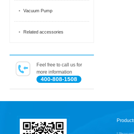
Vacuum Pump
Related accessories
Feel free to call us for
more information
400-808-1508
Product
Ultrason