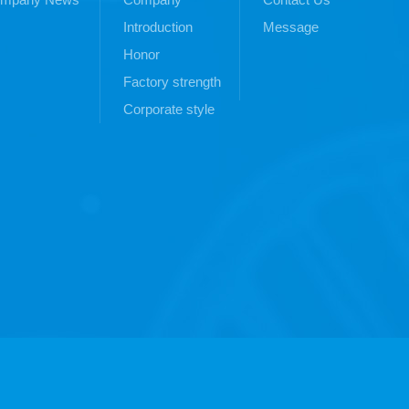
Introduction
Message
Honor
Factory strength
Corporate style