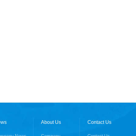
ews
About Us
Contact Us
mpany News
Company
Contact Us