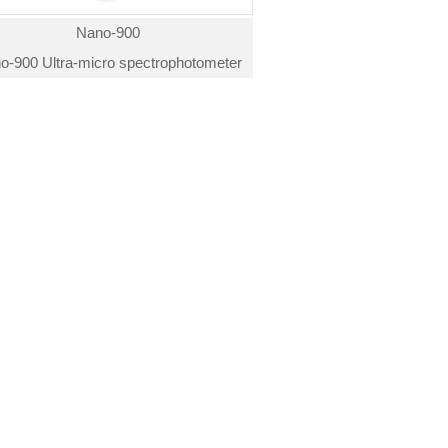
Nano-900
o-900 Ultra-micro spectrophotometer