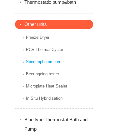
Thermostatic pump&bath
Other units
Freeze Dryer
PCR Thermal Cycler
Spectrophotometer
Beer ageing tester
Microplate Heat Sealer
In Situ Hybridization
Blue type Thermostat Bath and
Pump