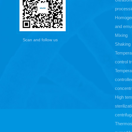
processi
Homogen
and emul
Mixing
Scan and follow us
Shaking
Tempera
control 
Tempera
controlle
concentr
High tem
sterilizat
centrifug
Thermost