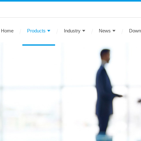
Home
Products
Industry
News
Down