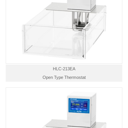
HLC-213EA
Open Type Thermostat