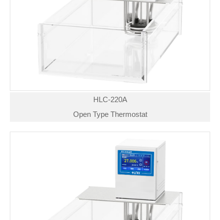
HLC-220A
Open Type Thermostat