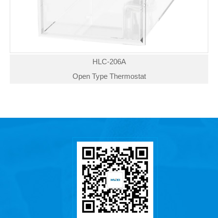
HLC-206A
Open Type Thermostat