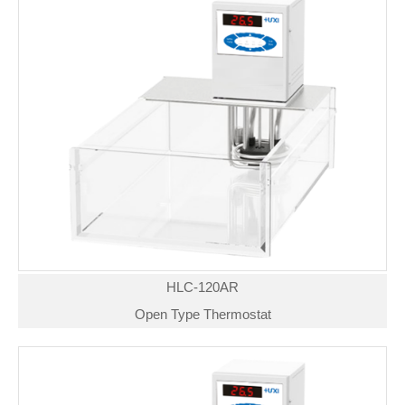
HLC-120AR
Open Type Thermostat