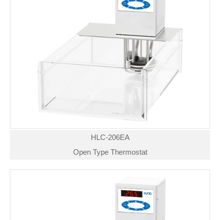
HLC-206EA
Open Type Thermostat