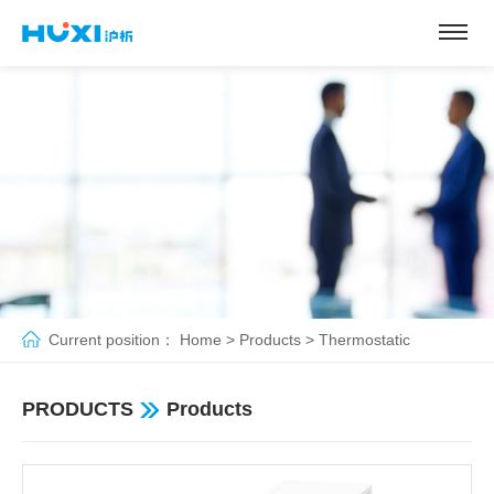
Current position：
Home
>
Products
>
Thermostatic
pump&bath
>
Open Type Thermostats
PRODUCTS
Products