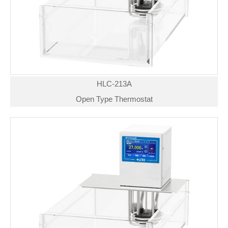
HLC-213A
Open Type Thermostat