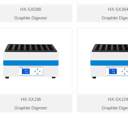
HX-SXD80
HX-SXJ6
Graphite Digester
Graphite Dige
HX-SXJ36
HX-SXJ2
Graphite Digester
Graphite Dige