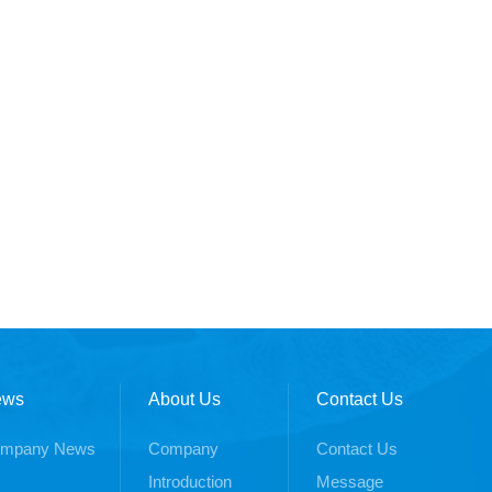
ews
About Us
Contact Us
mpany News
Company
Contact Us
Introduction
Message