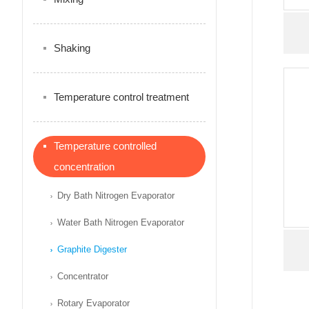
Shaking
Temperature control treatment
Temperature controlled
concentration
Dry Bath Nitrogen Evaporator
Water Bath Nitrogen Evaporator
Graphite Digester
Concentrator
Rotary Evaporator