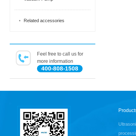
Related accessories
Feel free to call us for
more information
400-808-1508
Product
Ultrason
processi