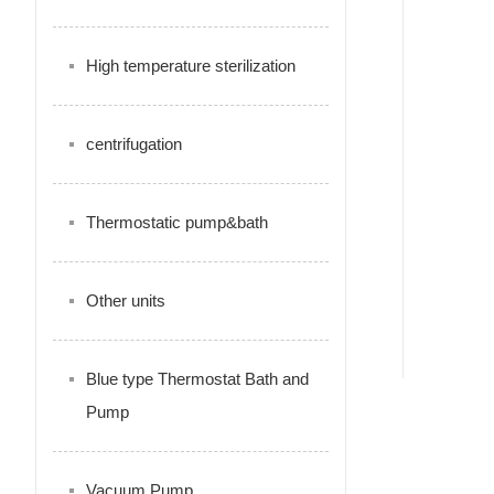
High temperature sterilization
centrifugation
Thermostatic pump&bath
Other units
Blue type Thermostat Bath and
Pump
Vacuum Pump