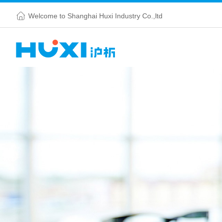
Welcome to Shanghai Huxi Industry Co.,ltd