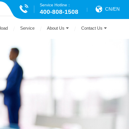
Service Hotline：
CN
/
EN
400-808-1508
load
Service
About Us
Contact Us