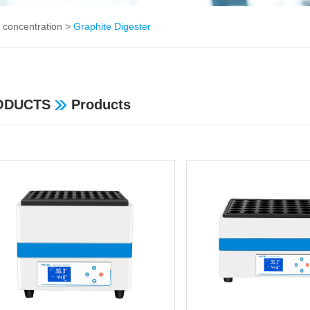
 concentration
>
Graphite Digester
ODUCTS
Products