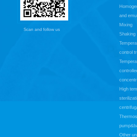
Homogen
and emul
Mixing
Scan and follow us
Shaking
Tempera
control 
Tempera
controlle
concentr
High tem
sterilizat
centrifug
Thermost
pump&b
Other un