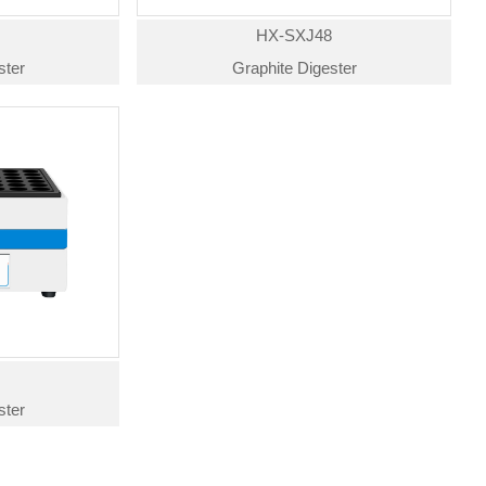
4
HX-SXJ48
ster
Graphite Digester
4
ster