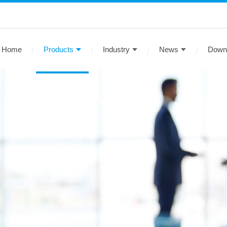
Home
Products
Industry
News
Down