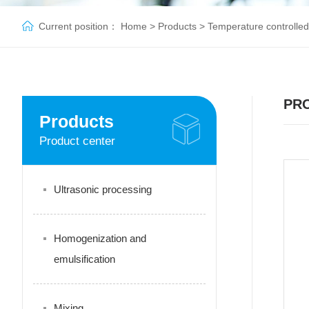
Current position：
Home
>
Products
>
Temperature controlled
PR
Products
Product center
Ultrasonic processing
Homogenization and
emulsification
Mixing