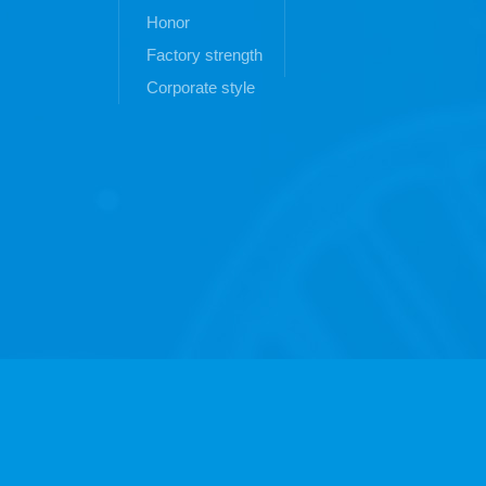
Honor
Factory strength
Corporate style