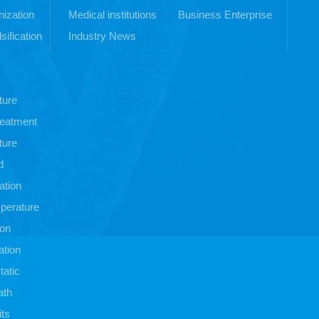
ization
Medical institutions
Business Enterprise
sification
Industry News
ture
treatment
ture
d
ation
perature
ion
ation
atic
ath
its