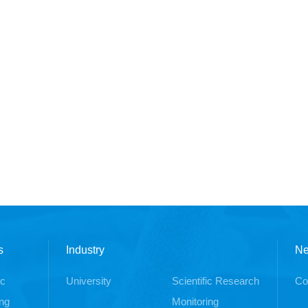
s
Industry
N
ic
University
Scientific Research
Co
ng
Monitoring