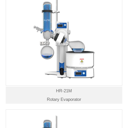
HR-21M
Rotary Evaporator