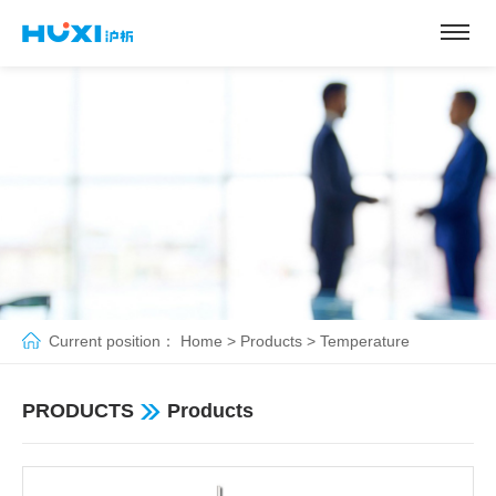
Current position：
Home
>
Products
>
Temperature
controlled concentration
>
Rotary Evaporator
PRODUCTS
Products