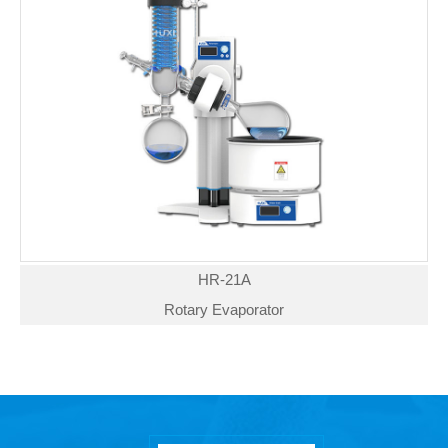
HR-21A
Rotary Evaporator