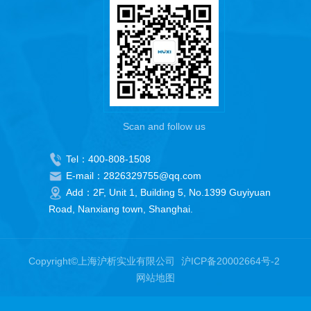
Scan and follow us
Tel：400-808-1508
E-mail：2826329755@qq.com
Add：2F, Unit 1, Building 5, No.1399 Guyiyuan
Road, Nanxiang town, Shanghai.
Copyright©上海沪析实业有限公司
沪ICP备20002664号-2
网站地图