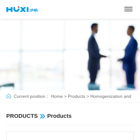
Current position：
Home
>
Products
>
Homogenization and
emulsification
>
Dispersing homogenizer
PRODUCTS
Products