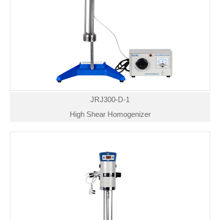
JRJ300-D-1
High Shear Homogenizer