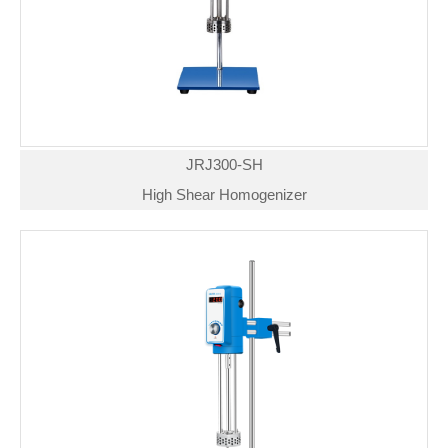
JRJ300-SH
High Shear Homogenizer