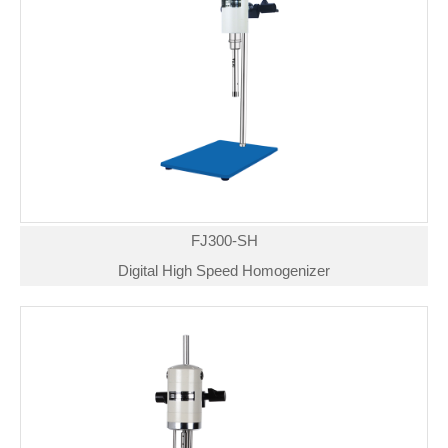
FJ300-SH
Digital High Speed Homogenizer