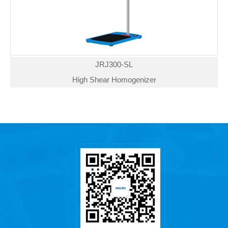
JRJ300-SL
High Shear Homogenizer