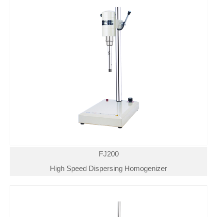
FJ200
High Speed Dispersing Homogenizer