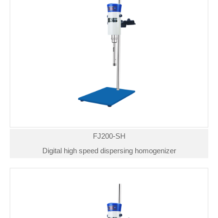
FJ200-SH
Digital high speed dispersing homogenizer