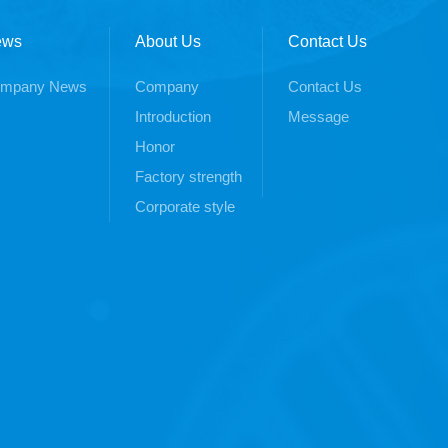
ews
About Us
Contact Us
mpany News
Company
Contact Us
Introduction
Message
Honor
Factory strength
Corporate style