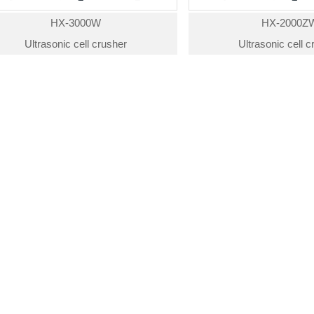
HX-3000W
HX-2000Z
Ultrasonic cell crusher
Ultrasonic cell 