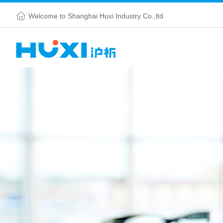
Welcome to Shanghai Huxi Industry Co.,ltd