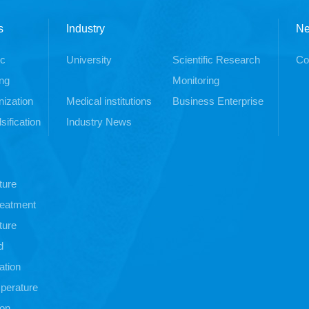
s
Industry
N
ic
University
Scientific Research
Co
ng
Monitoring
ization
Medical institutions
Business Enterprise
sification
Industry News
ture
treatment
ture
d
ation
perature
ion