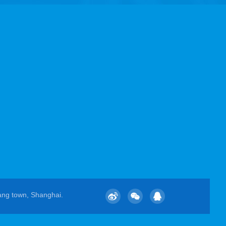
ang town, Shanghai.