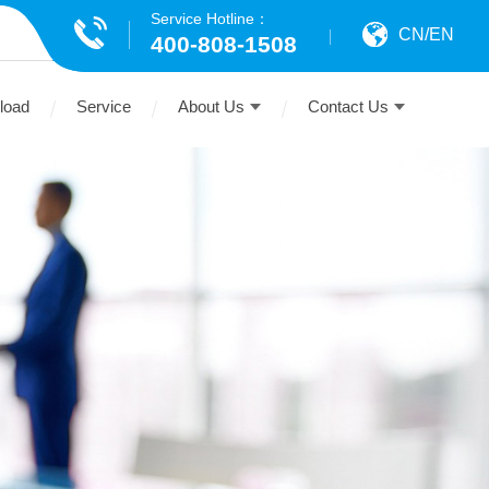
Service Hotline：
CN
/
EN
400-808-1508
load
Service
About Us
Contact Us