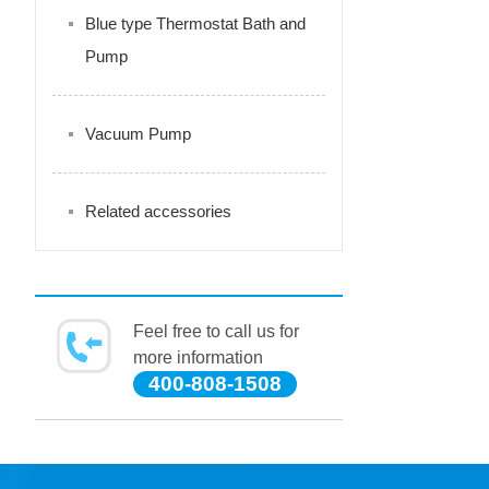
Blue type Thermostat Bath and
Pump
Vacuum Pump
Related accessories
Feel free to call us for
more information
400-808-1508