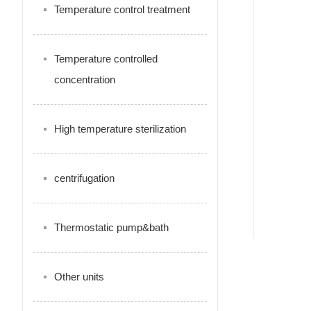
Temperature control treatment
Temperature controlled
concentration
High temperature sterilization
centrifugation
Thermostatic pump&bath
Other units