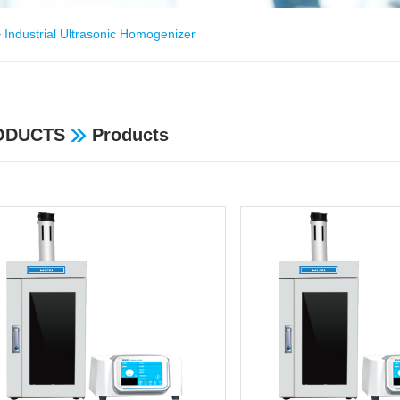
>
Industrial Ultrasonic Homogenizer
ODUCTS
Products