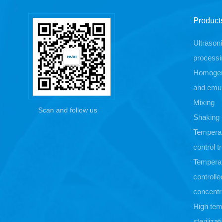
Product
Ultrason
processi
Homogen
and emul
Mixing
Scan and follow us
Shaking
Tempera
control 
Tempera
controlle
concentr
High tem
sterilizat