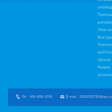
centrifug
Thermost
pump&b
Other un
Blue typ
Thermost
and Pu
Vacuum
Related
accessor
Tel：400-808-1508
E-mail：2826329755@qq.c