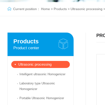
Current position：
Home
>
Products
>
Ultrasonic processing
PR
Products
Product center
Ultrasonic processing
Intelligent ultrasonic Homogenizer
Laboratory type Ultrasonic
Homogenizer
Portable Ultrasonic Homogenizer