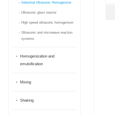
Industrial Ultrasonic Homogenizer
Ultrasonic glass reactor
High speed ultrasonic homogenizer
Ultrasonic and microwave reaction
systems
Homogenization and
emulsification
Mixing
Shaking