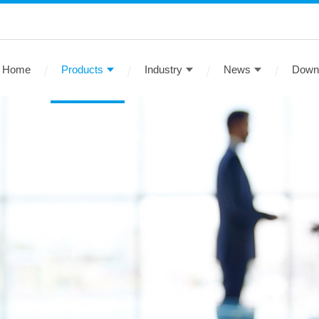
Home
Products
Industry
News
Down