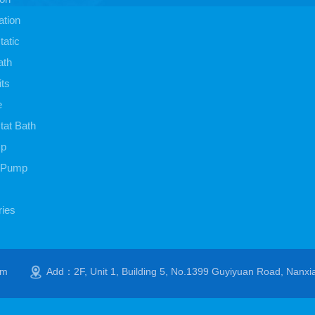
ation
atic
ath
its
e
at Bath
mp
 Pump
ies
om
Add：2F, Unit 1, Building 5, No.1399 Guyiyuan Road, Nanxi