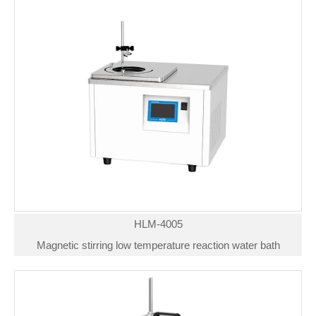
HLM-4005
Magnetic stirring low temperature reaction water bath