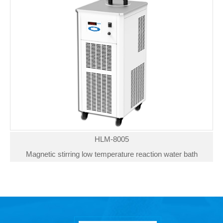
HLM-8005
Magnetic stirring low temperature reaction water bath