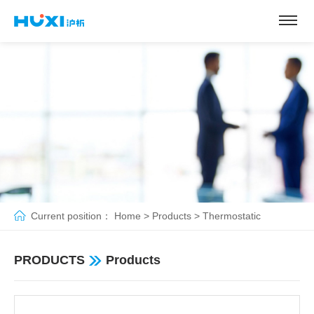
Current position：
Home
>
Products
>
Thermostatic
pump&bath
>
Magnetic stirring low temperature reaction water
PRODUCTS
Products
bath