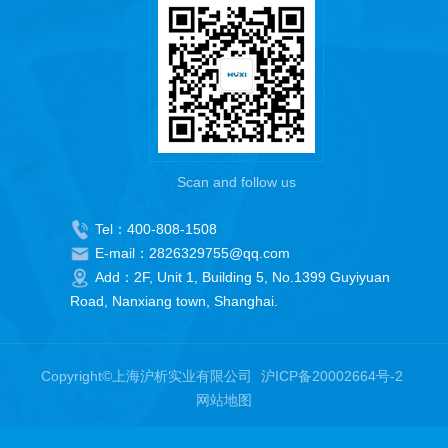
Scan and follow us
Tel：400-808-1508
E-mail：2826329755@qq.com
Add：2F, Unit 1, Building 5, No.1399 Guyiyuan
Road, Nanxiang town, Shanghai.
Copyright©上海沪析实业有限公司
沪ICP备20002664号-2
网站地图