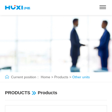
Current position：
Home
>
Products
>
Other units
PRODUCTS
Products