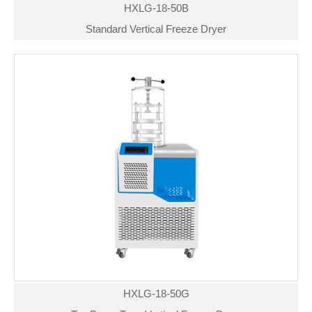
HXLG-18-50B
Standard Vertical Freeze Dryer
HXLG-18-50G