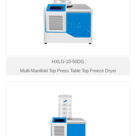
HXLG-10-50DG
Multi-Manifold Top Press Table Top Freeze Dryer