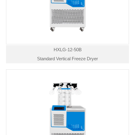
HXLG-12-50B
Standard Vertical Freeze Dryer