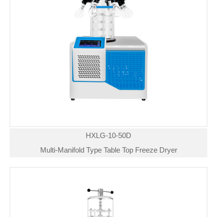
HXLG-10-50D
Multi-Manifold Type Table Top Freeze Dryer