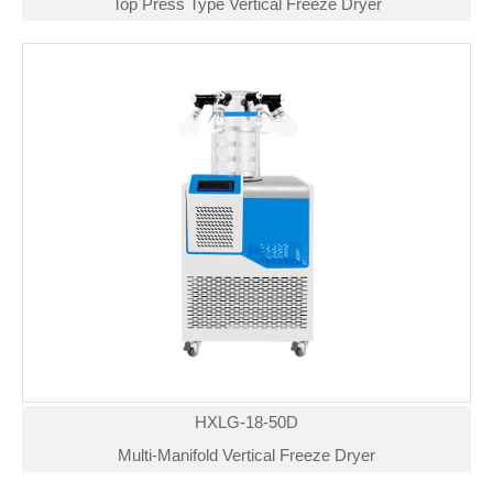
Top Press Type Vertical Freeze Dryer
HXLG-18-50D
Multi-Manifold Vertical Freeze Dryer