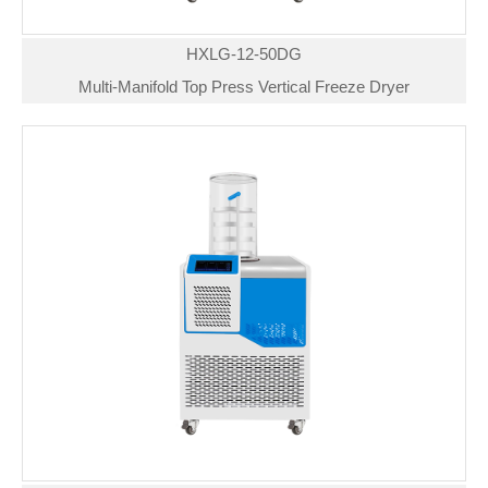
HXLG-12-50DG
Multi-Manifold Top Press Vertical Freeze Dryer