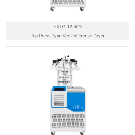
HXLG-12-50G
Top Press Type Vertical Freeze Dryer