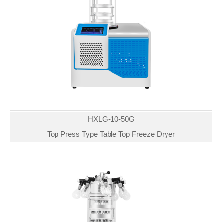
HXLG-10-50G
Top Press Type Table Top Freeze Dryer