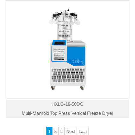
HXLG-18-50DG
Multi-Manifold Top Press Vertical Freeze Dryer
1
2
3
Next
Last