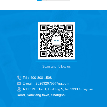
Scan and follow us
Tel：400-808-1508
E-mail：2826329755@qq.com
Add：2F, Unit 1, Building 5, No.1399 Guyiyuan
Road, Nanxiang town, Shanghai.