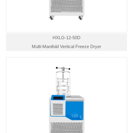
HXLG-12-50D
Multi-Manifold Vertical Freeze Dryer