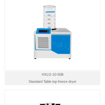
HXLG-10-50B
Standard Table top freeze dryer