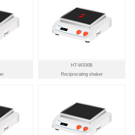
HT-W330B
er
Reciprocating shaker