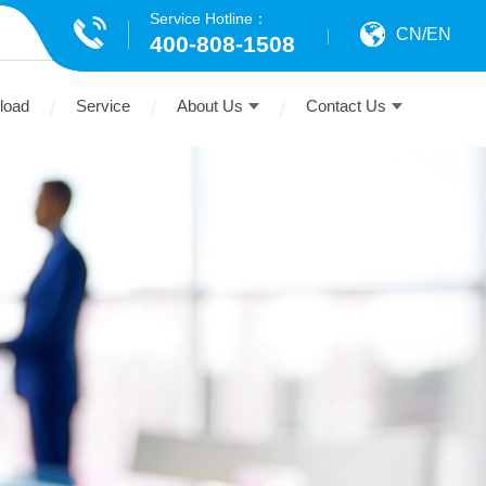
Service Hotline：
CN
/
EN
400-808-1508
load
Service
About Us
Contact Us