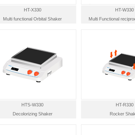
HT-X330
HT-W330
Multi functional Orbital Shaker
Multi Functional recipr
HTS-W330
HT-R330
Decolorizing Shaker
Rocker Shak