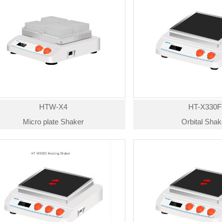
HTW-X4
HT-X330F
Micro plate Shaker
Orbital Shak