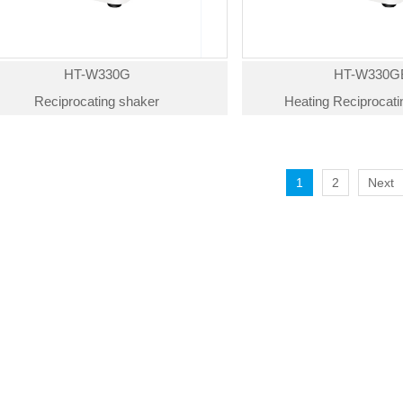
HT-W330G
HT-W330G
Reciprocating shaker
Heating Reciprocat
1
2
Next