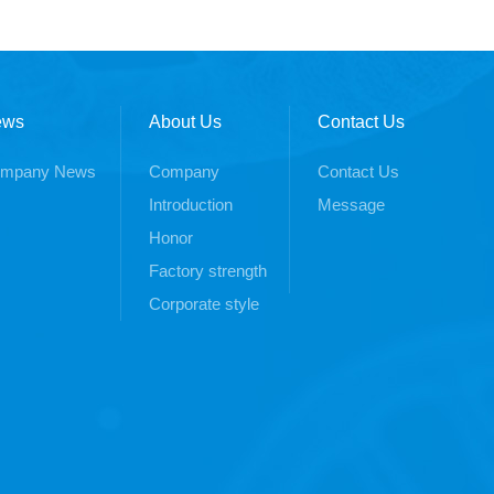
ews
About Us
Contact Us
mpany News
Company
Contact Us
Introduction
Message
Honor
Factory strength
Corporate style