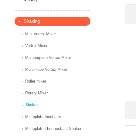
Shaking
Mini Vortex Mixer
Vortex Mixer
Multipurpose Vortex Mixer
Multi-Tube Vortex Mixer
Roller mixer
Rotary Mixer
Shaker
Microplate Incubator
Microplate Thermostatic Shaker