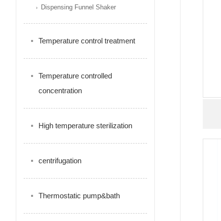
Dispensing Funnel Shaker
Temperature control treatment
Temperature controlled
concentration
High temperature sterilization
centrifugation
Thermostatic pump&bath