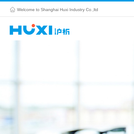
Welcome to Shanghai Huxi Industry Co.,ltd