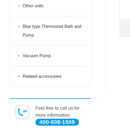
Other units
Blue type Thermostat Bath and
Pump
Vacuum Pump
Related accessories
Feel free to call us for
more information
400-808-1508