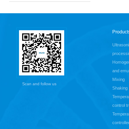
Product
Ultrason
processi
Homogen
and emul
Mixing
Scan and follow us
Shaking
Tempera
control 
Tempera
controlle