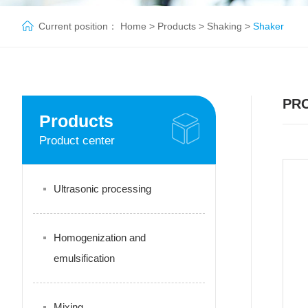
Current position：
Home
>
Products
>
Shaking
>
Shaker
PR
Products
Product center
Ultrasonic processing
Homogenization and
emulsification
Mixing