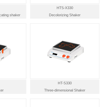
HTS-X330
ocating shaker
Decolorizing Shaker
HT-S330
er
Three-dimensional Shaker