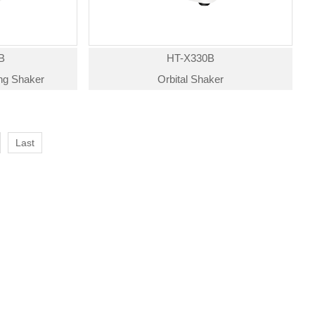
B
HT-X330B
ing Shaker
Orbital Shaker
Last