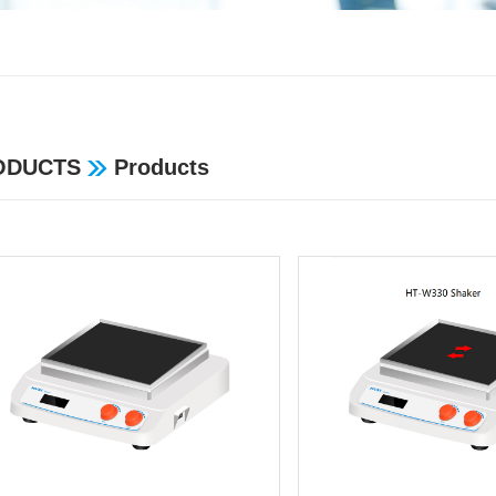
ODUCTS
Products