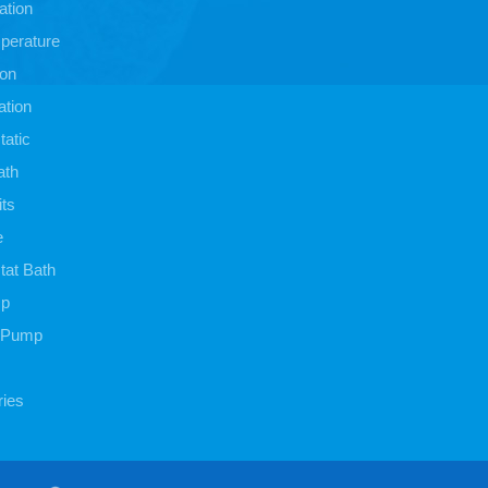
ation
perature
ion
ation
atic
ath
its
e
at Bath
mp
 Pump
ies