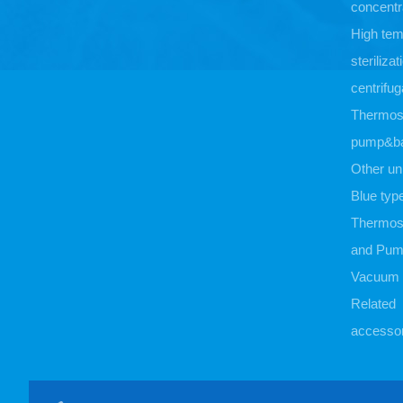
concentr
High tem
sterilizat
centrifug
Thermost
pump&b
Other un
Blue typ
Thermost
and Pu
Vacuum
Related
accessor