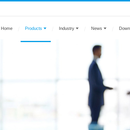
Home
Products
Industry
News
Down