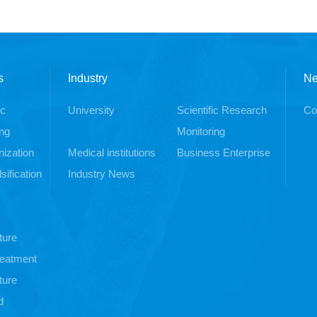
s
Industry
N
ic
University
Scientific Research
Co
ng
Monitoring
ization
Medical institutions
Business Enterprise
sification
Industry News
ture
treatment
ture
d