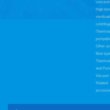
concentr
High tem
sterilizat
centrifug
Thermost
pump&b
Other un
Blue typ
Thermost
and Pu
Vacuum
Related
accessor