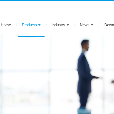
Home
Products
Industry
News
Down