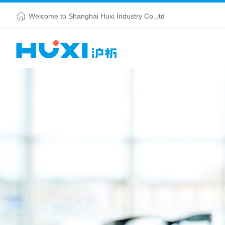
Welcome to Shanghai Huxi Industry Co.,ltd