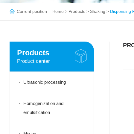
Current position：
Home
>
Products
>
Shaking
>
Dispensing 
PR
Products
Product center
Ultrasonic processing
Homogenization and
emulsification
Mixing