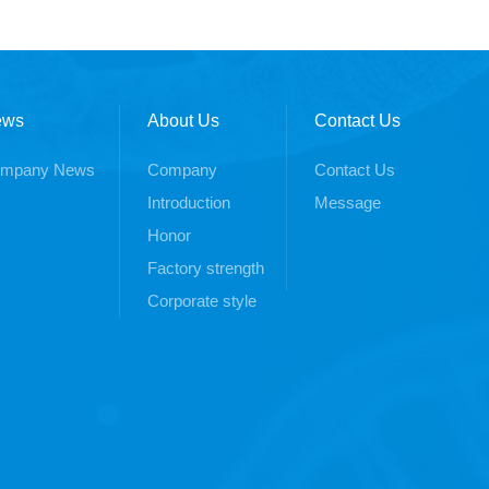
ews
About Us
Contact Us
mpany News
Company
Contact Us
Introduction
Message
Honor
Factory strength
Corporate style