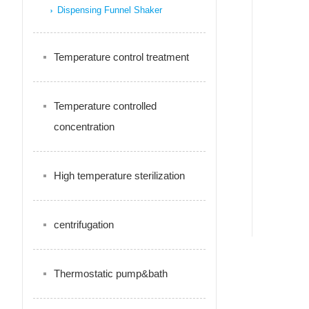
Dispensing Funnel Shaker
Temperature control treatment
Temperature controlled
concentration
High temperature sterilization
centrifugation
Thermostatic pump&bath