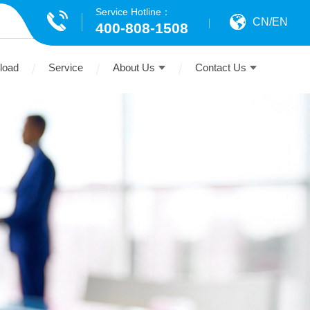
Service Hotline：
CN
/
EN
400-808-1508
load
Service
About Us
Contact Us