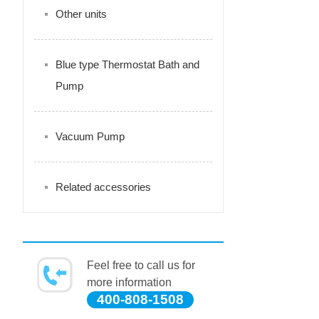
Other units
Blue type Thermostat Bath and
Pump
Vacuum Pump
Related accessories
Feel free to call us for
more information
400-808-1508