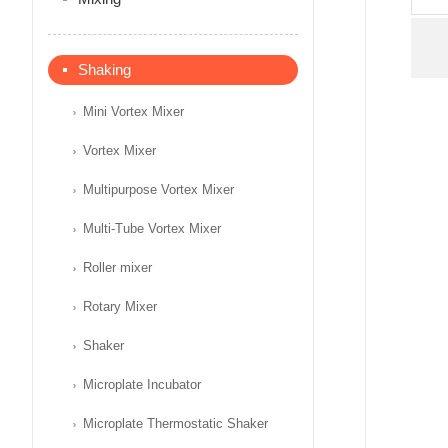
Shaking
Mini Vortex Mixer
Vortex Mixer
Multipurpose Vortex Mixer
Multi-Tube Vortex Mixer
Roller mixer
Rotary Mixer
Shaker
Microplate Incubator
Microplate Thermostatic Shaker