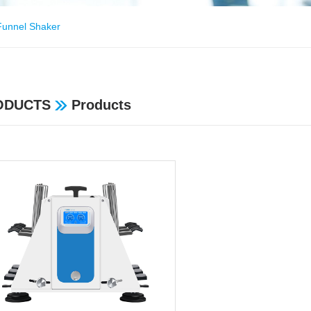
Funnel Shaker
ODUCTS
Products