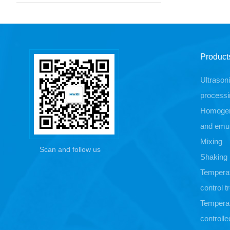
Product
Ultrason
processi
Homogen
and emul
Mixing
Scan and follow us
Shaking
Tempera
control 
Tempera
controlle