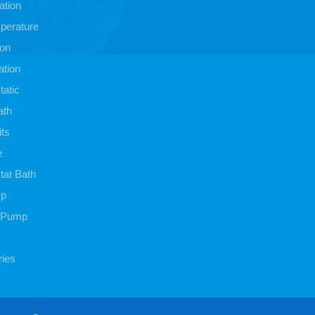
ation
perature
ion
ation
atic
ath
its
e
at Bath
mp
 Pump
ies