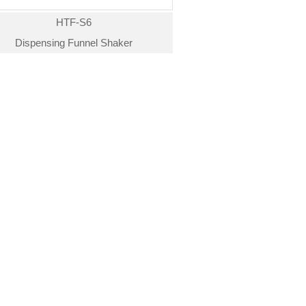
HTF-S6
Dispensing Funnel Shaker