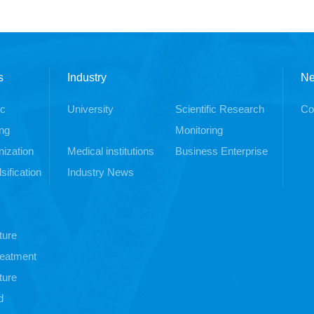
s
Industry
N
ic
University
Scientific Research
Co
ng
Monitoring
ization
Medical institutions
Business Enterprise
sification
Industry News
ture
treatment
ture
d