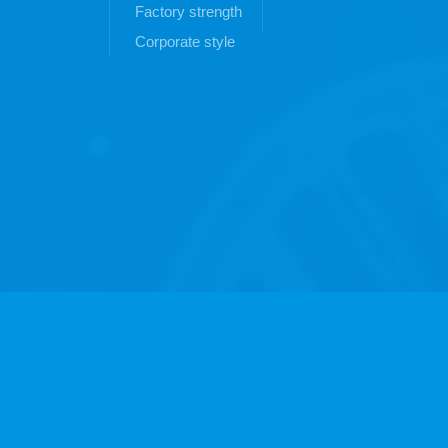
Factory strength
Corporate style