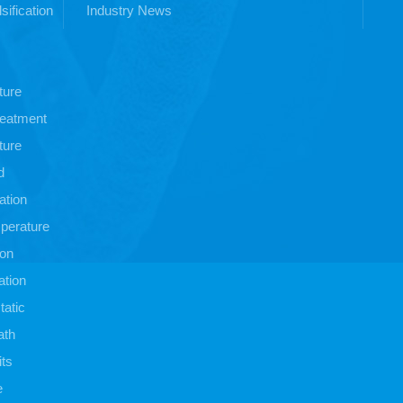
sification
Industry News
ture
treatment
ture
d
ation
perature
ion
ation
atic
ath
its
e