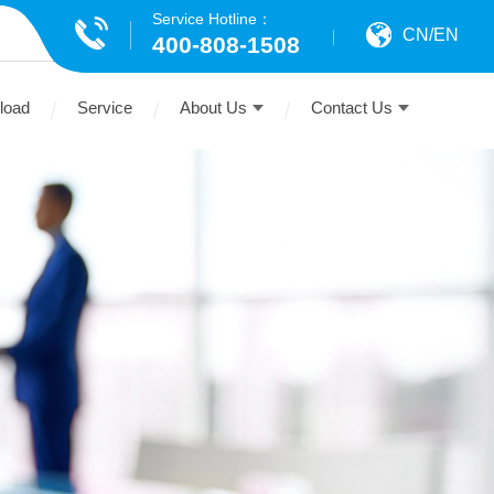
Service Hotline：
CN
/
EN
400-808-1508
load
Service
About Us
Contact Us