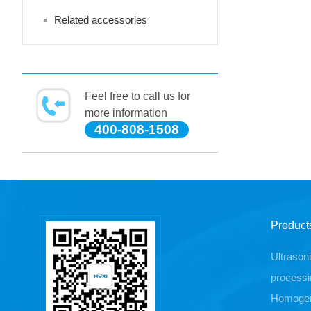
Related accessories
Feel free to call us for
more information
400-808-1508
Product
Ultrason
processi
Homogen