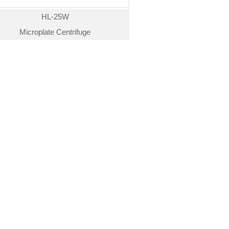
HL-25W
Microplate Centrifuge