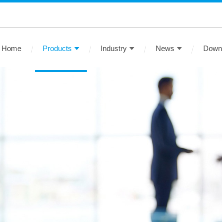
Home
Products
Industry
News
Down