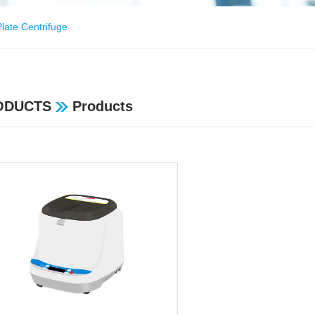
late Centrifuge
ODUCTS
Products