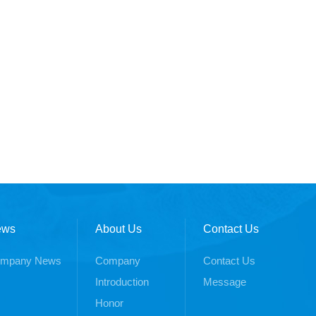
ews
About Us
Contact Us
mpany News
Company
Contact Us
Introduction
Message
Honor