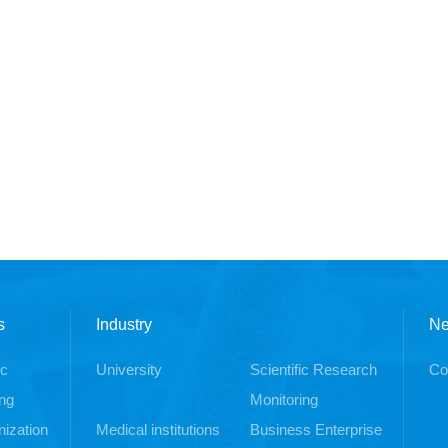
s
Industry
N
ic
University
Scientific Research
Co
ng
Monitoring
ization
Medical institutions
Business Enterprise