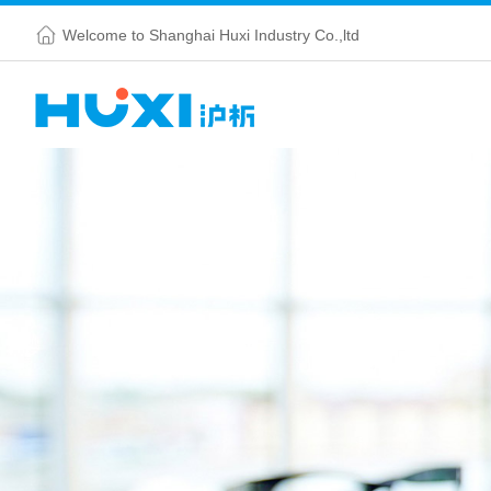
Welcome to Shanghai Huxi Industry Co.,ltd