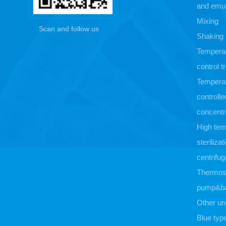
and emul
Mixing
Scan and follow us
Shaking
Tempera
control 
Tempera
controlle
concentr
High tem
sterilizat
centrifug
Thermost
pump&b
Other un
Blue typ