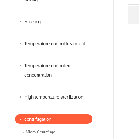
Shaking
Temperature control treatment
Temperature controlled
concentration
High temperature sterilization
centrifugation
Micro Centrifuge