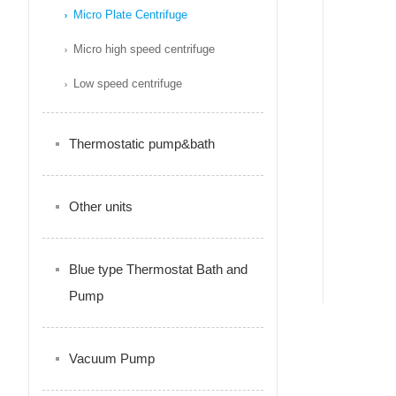
Micro Plate Centrifuge
Micro high speed centrifuge
Low speed centrifuge
Thermostatic pump&bath
Other units
Blue type Thermostat Bath and
Pump
Vacuum Pump