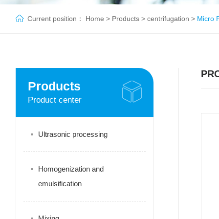
Current position：
Home
>
Products
>
centrifugation
>
Micro P
PR
Products
Product center
Ultrasonic processing
Homogenization and
emulsification
Mixing