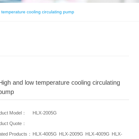
 temperature cooling circulating pump
High and low temperature cooling circulating
pump
duct Model：
HLX-2005G
duct Quote：
ated Products：
HLX-4005G
HLX-2009G
HLX-4009G
HLX-