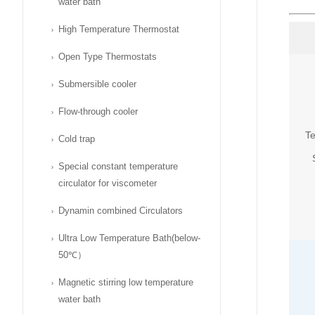
water bath
High Temperature Thermostat
Open Type Thermostats
Submersible cooler
Flow-through cooler
Te
Cold trap
Special constant temperature
circulator for viscometer
Dynamin combined Circulators
Ultra Low Temperature Bath(below-
50℃）
Magnetic stirring low temperature
water bath