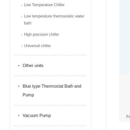
Low Temperature Chiller
Low temperature thermostatic water
bath
High precision chiller
Universal chiller
Other units
Blue type Thermostat Bath and
Pump
Vacuum Pump
P