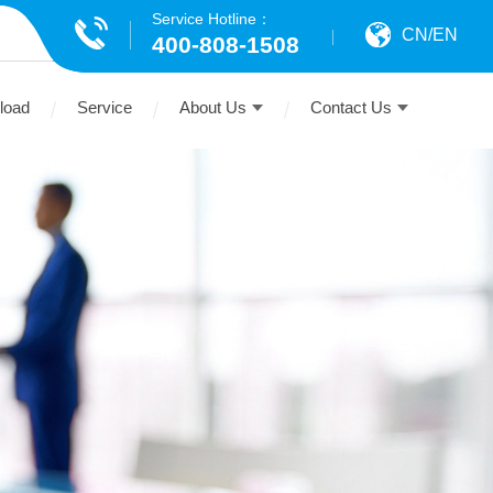
Service Hotline：
CN
/
EN
400-808-1508
load
Service
About Us
Contact Us