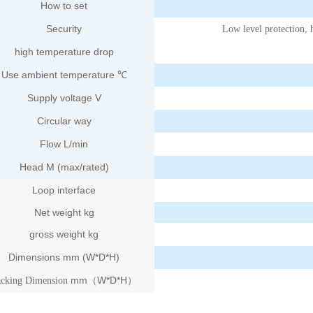
How to set
Security
Low level protection, 
high temperature drop
Use ambient temperature ℃
Supply voltage V
Circular way
Flow L/min
Head M (max/rated)
Loop interface
Net weight kg
gross weight kg
Dimensions mm (W*D*H)
mm
W*D*H
acking Dimension
（
）