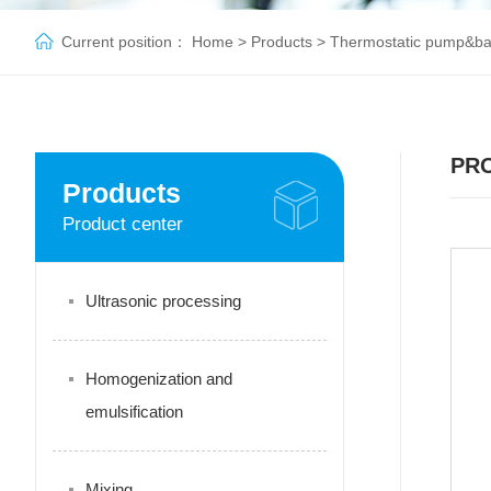
Current position：
Home
>
Products
>
Thermostatic pump&b
PR
Products
Product center
Ultrasonic processing
Homogenization and
emulsification
Mixing