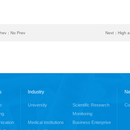
Prev：No Prev
Next：
High a
pump
s
Industry
N
ic
University
Scientific Research
Co
ng
Monitoring
ization
Medical institutions
Business Enterprise