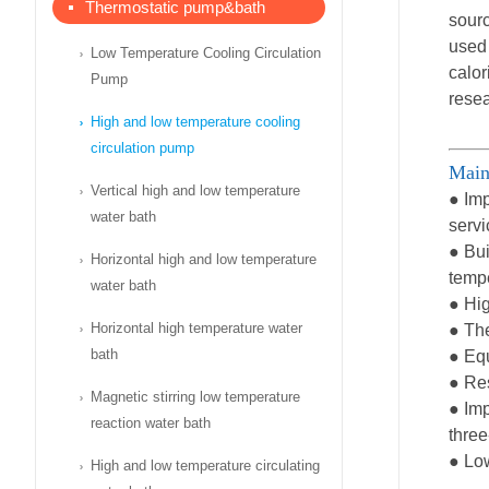
Thermostatic pump&bath
sourc
used 
Low Temperature Cooling Circulation
calor
Pump
resea
High and low temperature cooling
circulation pump
Main
Vertical high and low temperature
● Imp
water bath
servi
● Bui
Horizontal high and low temperature
temp
water bath
● Hig
Horizontal high temperature water
● The
bath
● Equ
● Res
Magnetic stirring low temperature
● Imp
reaction water bath
three
● Low
High and low temperature circulating