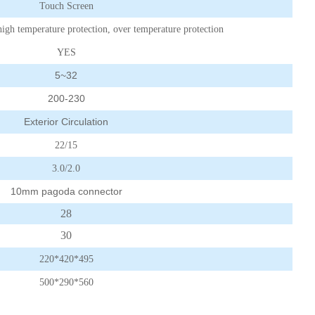
Touch Screen
high temperature protection, over temperature protection
YES
5~32
200-230
Exterior Circulation
22/15
3.0/2.0
10mm pagoda connector
28
30
220*420*495
500*290*560