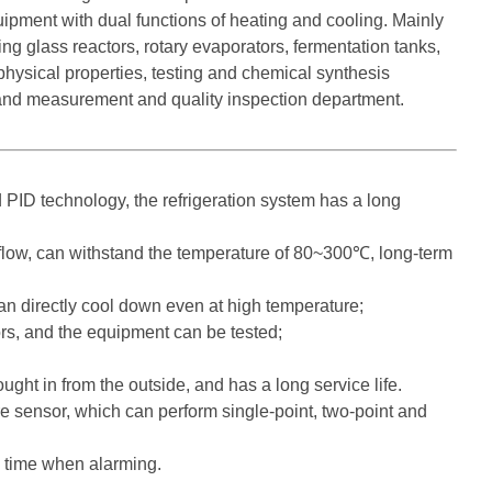
equipment with dual functions of heating and cooling. Mainly
ng glass reactors, rotary evaporators, fermentation tanks,
physical properties, testing and chemical synthesis
 and measurement and quality inspection department.
 PID technology, the refrigeration system has a long
r flow, can withstand the temperature of 80~300℃, long-term
an directly cool down even at high temperature;
rs, and the equipment can be tested;
ught in from the outside, and has a long service life.
 sensor, which can perform single-point, two-point and
e time when alarming.