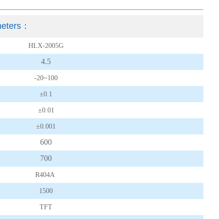
eters
：
HLX-2005G
4.5
-20~100
±0.1
±0.01
±0.001
600
700
R404A
1500
TFT