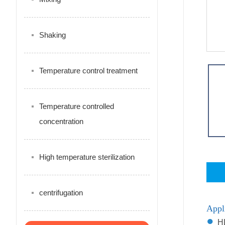
Shaking
Temperature control treatment
Temperature controlled
concentration
High temperature sterilization
centrifugation
Appl
●
HL