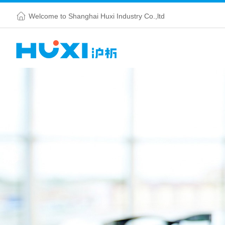
Welcome to Shanghai Huxi Industry Co.,ltd