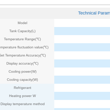
Technical Param
Model
Tank Capacity(L)
Temperature Range(℃)
mperature fluctuation value(℃)
Set Temperature Accuracy(℃)
Display accuracy
(℃)
Cooling power(W)
Cooling capacity(W)
Refrigerant
Heating power W
Display temperature method