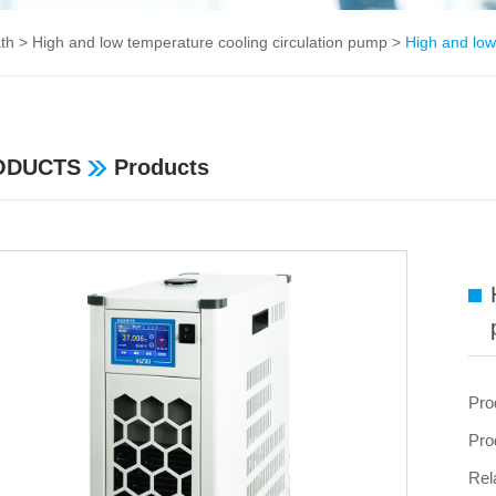
ath
>
High and low temperature cooling circulation pump
>
High and low
ODUCTS
Products
Pro
Pro
Rel