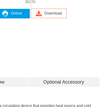
2017G
Online
Download
ow
Optional Accessory
 circulating device that provides heat source and cold