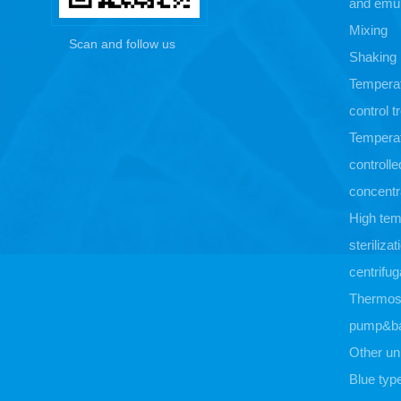
and emul
Mixing
Scan and follow us
Shaking
Tempera
control 
Tempera
controlle
concentr
High tem
sterilizat
centrifug
Thermost
pump&b
Other un
Blue typ