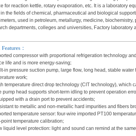
e for reaction kettle, rotary evaporation, etc. It is a laboratory 
in the fields of chemical, pharmaceutical and biological supporti
imeters, used in petroleum, metallurgy, medicine, biochemistry, 
rch departments, colleges and universities, Factory laboratory
 Features：
orted compressor with proportional refrigeration technology and
ce life and is more energy-saving;
lt-in pressure suction pump, large flow, long head, stable wate
erature work;
h temperature direct drop technology (CIT technology), which c
 pump head supports short-term idling to prevent operation erro
ipped with a drain port to prevent accidents;
istant to metallic and non-metallic hard impurities and fibers bro
orted temperature sensor: four-wire imported PT100 temperature
-point temperature calibration;
 liquid level protection: light and sound can remind at the sam