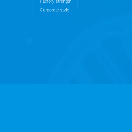
Factory strength
Corporate style