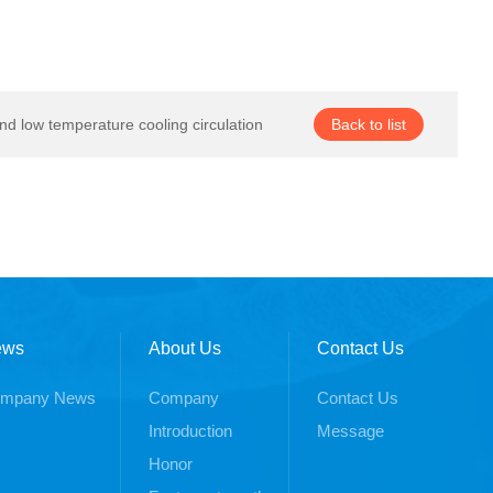
nd low temperature cooling circulation
Back to list
ews
About Us
Contact Us
mpany News
Company
Contact Us
Introduction
Message
Honor