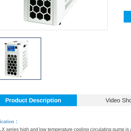
Product Description
Video Sh
ication：
X series high and low temperature cooling circulating pump is a