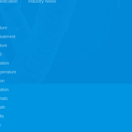
sification
Industry News
ture
treatment
ture
d
ation
perature
ion
ation
atic
ath
its
e