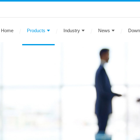
Home
Products
Industry
News
Down