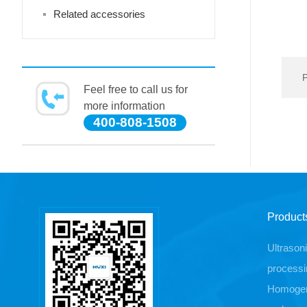
Related accessories
Feel free to call us for
more information
400-808-1508
Product
Ultrason
processi
Homogen